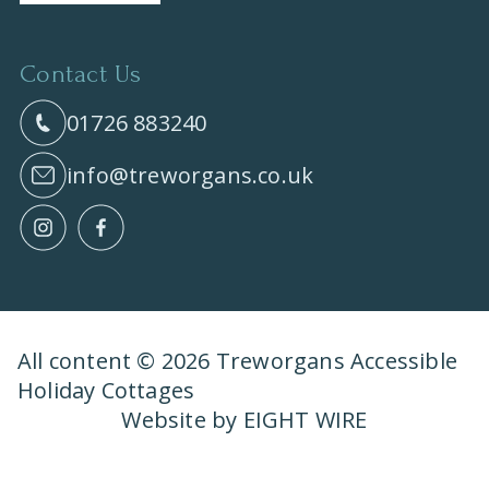
Contact Us
01726 883240
info@treworgans.co.uk
All content © 2026 Treworgans Accessible
Holiday Cottages
Website by EIGHT WIRE