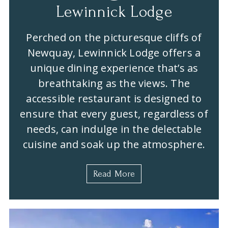
Lewinnick Lodge
Perched on the picturesque cliffs of
Newquay, Lewinnick Lodge offers a
unique dining experience that’s as
breathtaking as the views. The
accessible restaurant is designed to
ensure that every guest, regardless of
needs, can indulge in the delectable
cuisine and soak up the atmosphere.
Read More