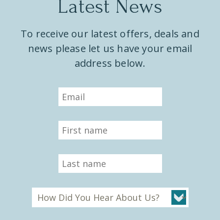
Latest News
To receive our latest offers, deals and
news please let us have your email
address below.