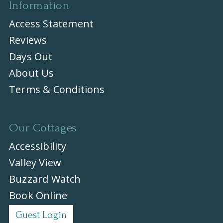
Information
Access Statement
Reviews
Days Out
About Us
Terms & Conditions
Our Cottages
Accessibility
Valley View
Buzzard Watch
Book Online
Guest Login