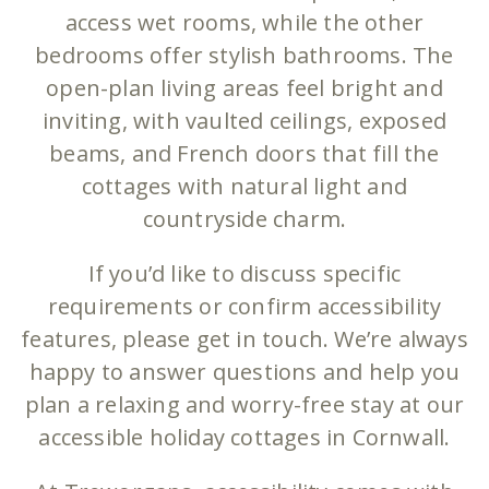
access wet rooms, while the other
bedrooms offer stylish bathrooms. The
open-plan living areas feel bright and
inviting, with vaulted ceilings, exposed
beams, and French doors that fill the
cottages with natural light and
countryside charm.
If you’d like to discuss specific
requirements or confirm accessibility
features, please get in touch. We’re always
happy to answer questions and help you
plan a relaxing and worry-free stay at our
accessible holiday cottages in Cornwall.