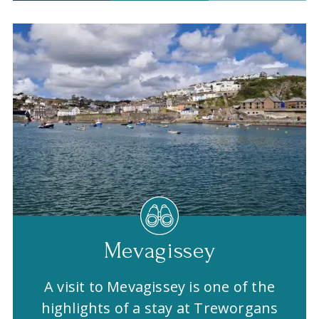
Mevagissey
A visit to Mevagissey is one of the
highlights of a stay at Treworgans