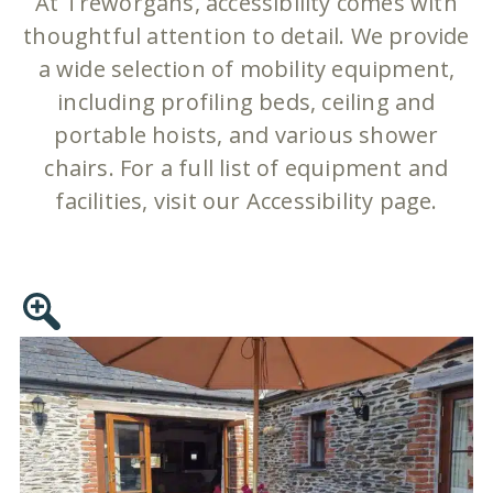
At Treworgans, accessibility comes with
thoughtful attention to detail. We provide
a wide selection of mobility equipment,
including profiling beds, ceiling and
portable hoists, and various shower
chairs. For a full list of equipment and
facilities, visit our Accessibility page.