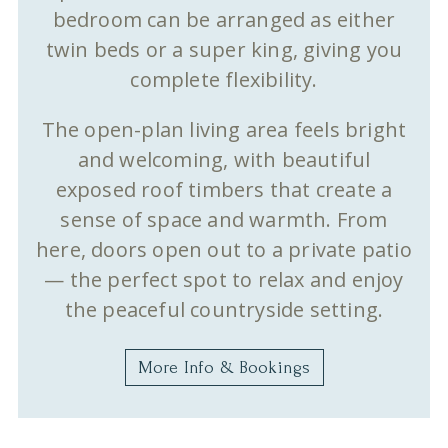
bedroom can be arranged as either
twin beds or a super king, giving you
complete flexibility.
The open-plan living area feels bright
and welcoming, with beautiful
exposed roof timbers that create a
sense of space and warmth. From
here, doors open out to a private patio
— the perfect spot to relax and enjoy
the peaceful countryside setting.
More Info & Bookings