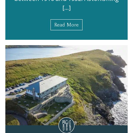
[…]
Read More