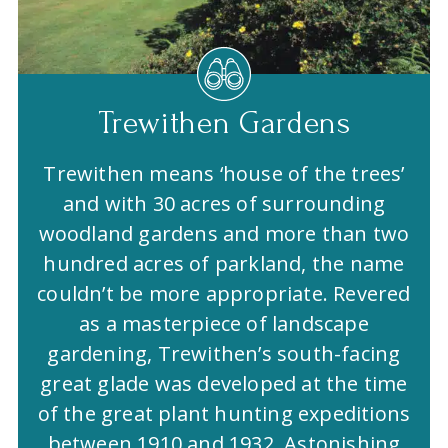
Trewithen Gardens
Trewithen means ‘house of the trees’
and with 30 acres of surrounding
woodland gardens and more than two
hundred acres of parkland, the name
couldn’t be more appropriate. Revered
as a masterpiece of landscape
gardening, Trewithen’s south-facing
great glade was developed at the time
of the great plant hunting expeditions
between 1910 and 1932. Astonishing