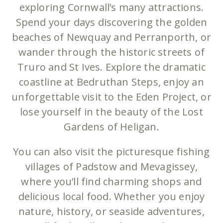
exploring Cornwall’s many attractions.
Spend your days discovering the golden
beaches of Newquay and Perranporth, or
wander through the historic streets of
Truro and St Ives. Explore the dramatic
coastline at Bedruthan Steps, enjoy an
unforgettable visit to the Eden Project, or
lose yourself in the beauty of the Lost
Gardens of Heligan.
You can also visit the picturesque fishing
villages of Padstow and Mevagissey,
where you’ll find charming shops and
delicious local food. Whether you enjoy
nature, history, or seaside adventures,