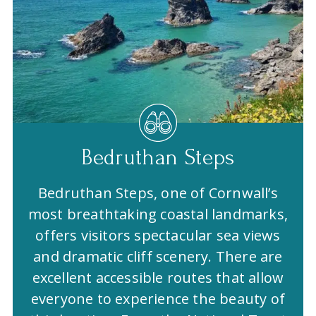
Bedruthan Steps
Bedruthan Steps, one of Cornwall’s
most breathtaking coastal landmarks,
offers visitors spectacular sea views
and dramatic cliff scenery. There are
excellent accessible routes that allow
everyone to experience the beauty of