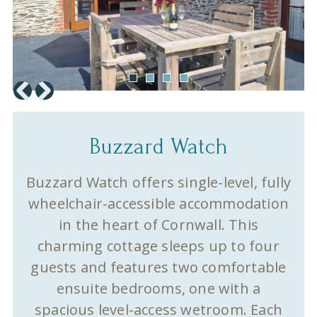
Buzzard Watch
Buzzard Watch offers single-level, fully
wheelchair-accessible accommodation
in the heart of Cornwall. This
charming cottage sleeps up to four
guests and features two comfortable
ensuite bedrooms, one with a
spacious level-access wetroom. Each