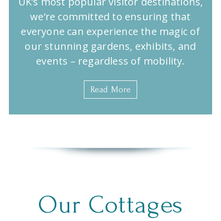
UK’s most popular visitor destinations,
we’re committed to ensuring that
everyone can experience the magic of
our stunning gardens, exhibits, and
events – regardless of mobility.
Read More
Our Cottages