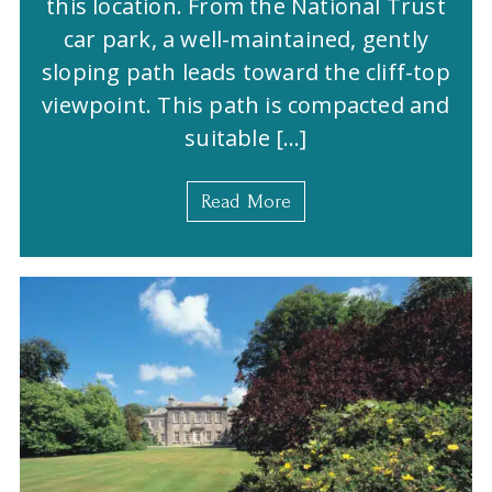
this location. From the National Trust
car park, a well-maintained, gently
sloping path leads toward the cliff-top
viewpoint. This path is compacted and
suitable […]
Read More