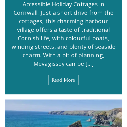
Accessible Holiday Cottages in
Cornwall. Just a short drive from the
cottages, this charming harbour
village offers a taste of traditional
Cornish life, with colourful boats,
winding streets, and plenty of seaside
charm. With a bit of planning,
Mevagissey can be […]
Read More