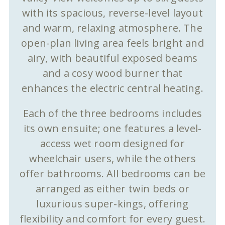
with its spacious, reverse-level layout
and warm, relaxing atmosphere. The
open-plan living area feels bright and
airy, with beautiful exposed beams
and a cosy wood burner that
enhances the electric central heating.
Each of the three bedrooms includes
its own ensuite; one features a level-
access wet room designed for
wheelchair users, while the others
offer bathrooms. All bedrooms can be
arranged as either twin beds or
luxurious super-kings, offering
flexibility and comfort for every guest.