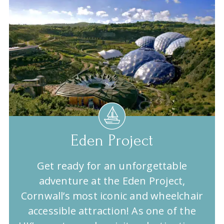
Eden Project
Get ready for an unforgettable
adventure at the Eden Project,
Cornwall’s most iconic and wheelchair
accessible attraction! As one of the