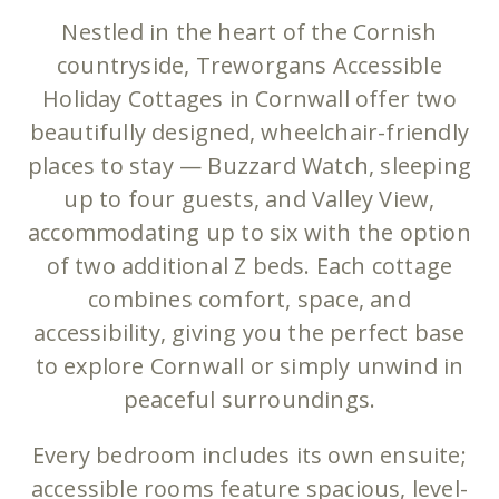
Nestled in the heart of the Cornish
countryside, Treworgans Accessible
Holiday Cottages in Cornwall offer two
beautifully designed, wheelchair-friendly
places to stay — Buzzard Watch, sleeping
up to four guests, and Valley View,
accommodating up to six with the option
of two additional Z beds. Each cottage
combines comfort, space, and
accessibility, giving you the perfect base
to explore Cornwall or simply unwind in
peaceful surroundings.
Every bedroom includes its own ensuite;
accessible rooms feature spacious, level-