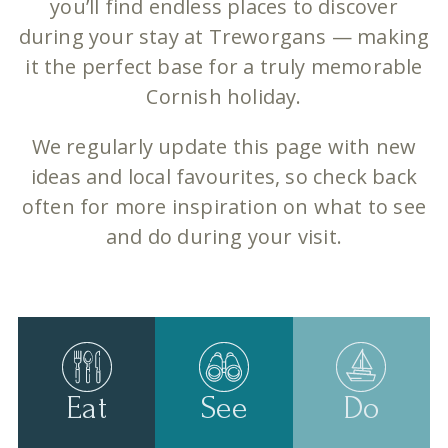
you’ll find endless places to discover
during your stay at Treworgans — making
it the perfect base for a truly memorable
Cornish holiday.
We regularly update this page with new
ideas and local favourites, so check back
often for more inspiration on what to see
and do during your visit.
Eat
See
Do