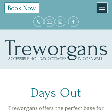
Book Now
Days Out
Treworgans offers the perfect base for