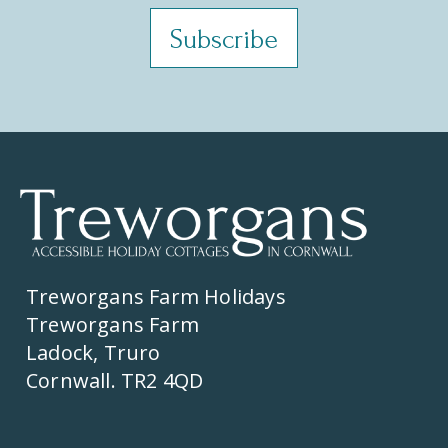
Treworgans Farm Holidays
Treworgans Farm
Ladock, Truro
Cornwall. TR2 4QD