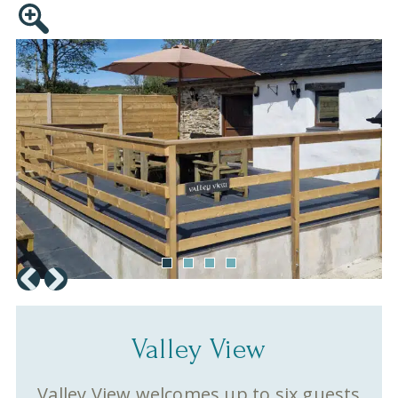
Valley View
Valley View welcomes up to six guests