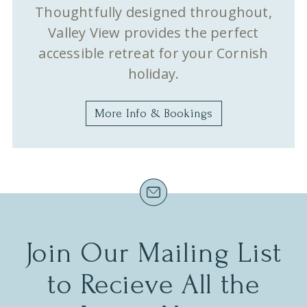
Thoughtfully designed throughout,
Valley View provides the perfect
accessible retreat for your Cornish
holiday.
More Info & Bookings
Join Our Mailing List
to Recieve All the