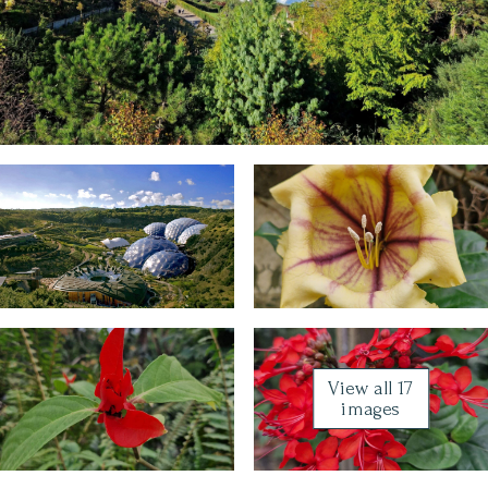
View all 17
images