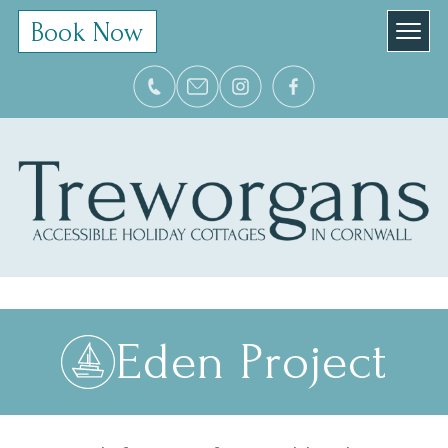
Book Now
Eden Project