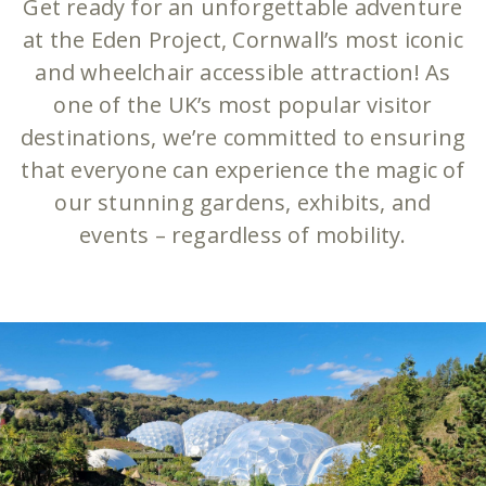
Get ready for an unforgettable adventure
at the Eden Project, Cornwall’s most iconic
and wheelchair accessible attraction! As
one of the UK’s most popular visitor
destinations, we’re committed to ensuring
that everyone can experience the magic of
our stunning gardens, exhibits, and
events – regardless of mobility.