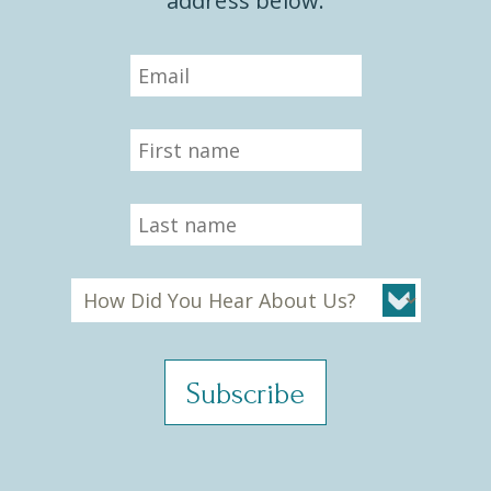
address below.