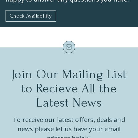
Check Availability
Join Our Mailing List
to Recieve All the
Latest News
To receive our latest offers, deals and
news please let us have your email