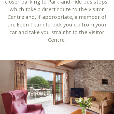
closer parking to Park-and-ride bus stops,
which take a direct route to the Visitor
Centre and, if appropriate, a member of
the Eden Team to pick you up from your
car and take you straight to the Visitor
Centre.