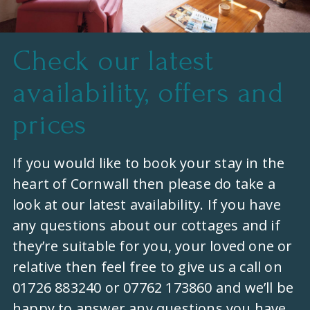
Check our latest
availability, offers and
prices
If you would like to book your stay in the
heart of Cornwall then please do take a
look at our latest availability. If you have
any questions about our cottages and if
they’re suitable for you, your loved one or
relative then feel free to give us a call on
01726 883240 or 07762 173860 and we’ll be
happy to answer any questions you have.