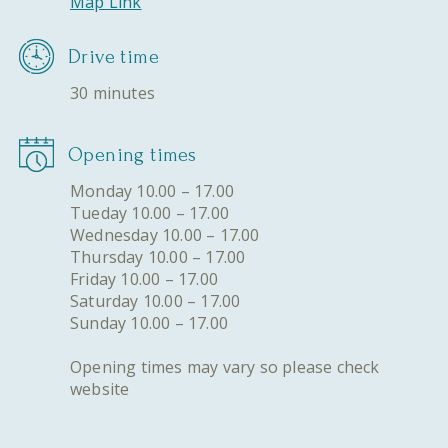
Map Link
Drive time
30 minutes
Opening times
Monday 10.00 – 17.00
Tueday 10.00 – 17.00
Wednesday 10.00 – 17.00
Thursday 10.00 – 17.00
Friday 10.00 – 17.00
Saturday 10.00 – 17.00
Sunday 10.00 – 17.00
Opening times may vary so please check
website