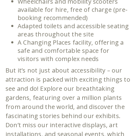
Wheelchairs and mobility scooters
available for hire, free of charge (pre-
booking recommended)
Adapted toilets and accessible seating
areas throughout the site
A Changing Places facility, offering a
safe and comfortable space for
visitors with complex needs
But it’s not just about accessibility – our
attraction is packed with exciting things to
see and do! Explore our breathtaking
gardens, featuring over a million plants
from around the world, and discover the
fascinating stories behind our exhibits.
Don’t miss our interactive displays, art
installations, and seasonal events, which