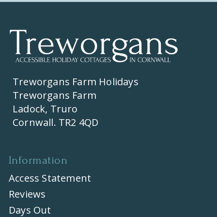
Treworgans Farm Holidays
Treworgans Farm
Ladock, Truro
Cornwall. TR2 4QD
Information
Access Statement
Reviews
Days Out