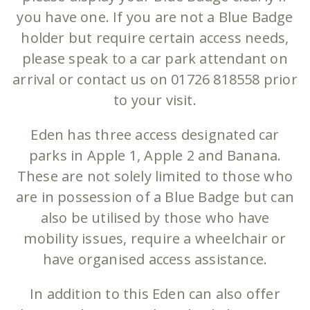
you have one. If you are not a Blue Badge
holder but require certain access needs,
please speak to a car park attendant on
arrival or contact us on 01726 818558 prior
to your visit.
Eden has three access designated car
parks in Apple 1, Apple 2 and Banana.
These are not solely limited to those who
are in possession of a Blue Badge but can
also be utilised by those who have
mobility issues, require a wheelchair or
have organised access assistance.
In addition to this Eden can also offer