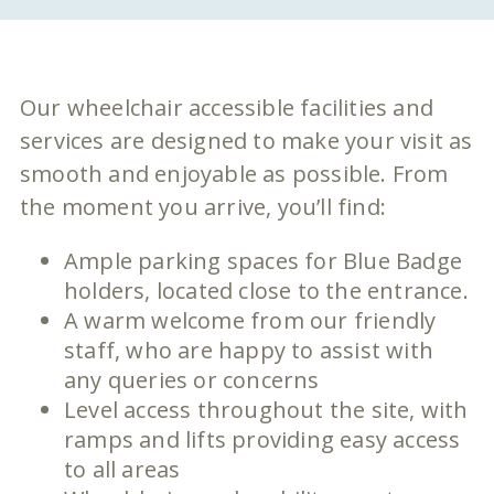
Our wheelchair accessible facilities and
services are designed to make your visit as
smooth and enjoyable as possible. From
the moment you arrive, you’ll find:
Ample parking spaces for Blue Badge
holders, located close to the entrance.
A warm welcome from our friendly
staff, who are happy to assist with
any queries or concerns
Level access throughout the site, with
ramps and lifts providing easy access
to all areas