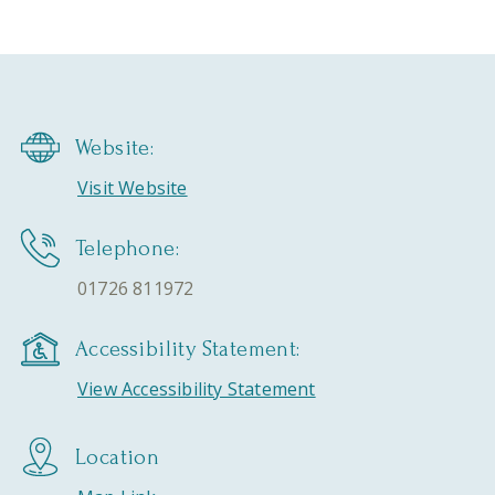
Website:
Visit Website
Telephone:
01726 811972
Accessibility Statement:
View Accessibility Statement
Location