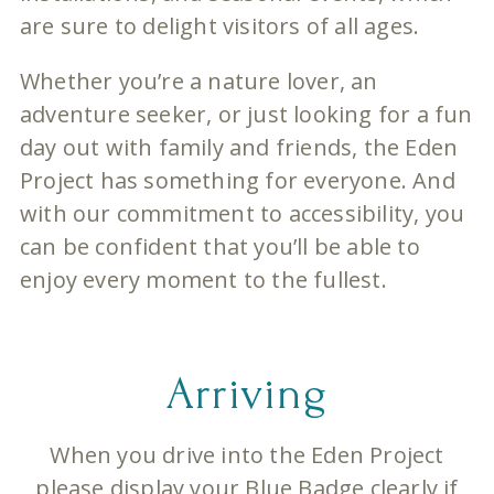
are sure to delight visitors of all ages.
Whether you’re a nature lover, an
adventure seeker, or just looking for a fun
day out with family and friends, the Eden
Project has something for everyone. And
with our commitment to accessibility, you
can be confident that you’ll be able to
enjoy every moment to the fullest.
Arriving
When you drive into the Eden Project
please display your Blue Badge clearly if