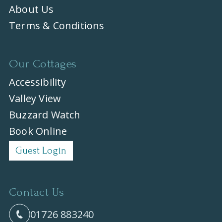
About Us
Terms & Conditions
Our Cottages
Accessibility
Valley View
Buzzard Watch
Book Online
Guest Login
Contact Us
01726 883240