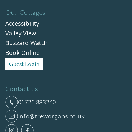
Our Cottages
Accessibility
Valley View
Buzzard Watch
Book Online
Guest Login
Contact Us
01726 883240
info@treworgans.co.uk