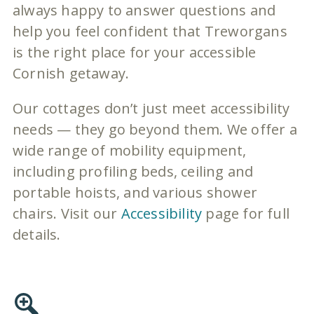
always happy to answer questions and
help you feel confident that Treworgans
is the right place for your accessible
Cornish getaway.
Our cottages don’t just meet accessibility
needs — they go beyond them. We offer a
wide range of mobility equipment,
including profiling beds, ceiling and
portable hoists, and various shower
chairs. Visit our
Accessibility
page for full
details.