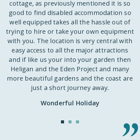
ks
cottage, as previously mentioned it is so
w
e
good to find disabled accommodation so
well equipped takes all the hassle out of
trying to hire or take your own equipment
k
with you. The location is very central with
ly
easy access to all the major attractions
 a
and if like us your into your garden then
d
st
Heligan and the Eden Project and many
k
m
more beautiful gardens and the coast are
h
just a short journey away.
ut
Wonderful Holiday
o
n
it