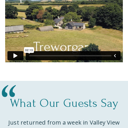
What Our Guests Say
Just returned from a week in Valley View