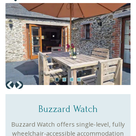
Buzzard Watch
Buzzard Watch offers single-level, fully
wheelchair-accessible accommodation