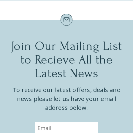
e
.
Join Our Mailing List
to Recieve All the
Latest News
To receive our latest offers, deals and
news please let us have your email
address below.