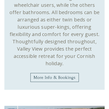
wheelchair users, while the others
offer bathrooms. All bedrooms can be
arranged as either twin beds or
luxurious super-kings, offering
flexibility and comfort for every guest.
Thoughtfully designed throughout,
Valley View provides the perfect
accessible retreat for your Cornish
holiday.
More Info & Bookings