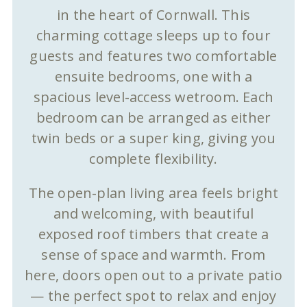
in the heart of Cornwall. This
charming cottage sleeps up to four
guests and features two comfortable
ensuite bedrooms, one with a
spacious level-access wetroom. Each
bedroom can be arranged as either
twin beds or a super king, giving you
complete flexibility.
The open-plan living area feels bright
and welcoming, with beautiful
exposed roof timbers that create a
sense of space and warmth. From
here, doors open out to a private patio
— the perfect spot to relax and enjoy