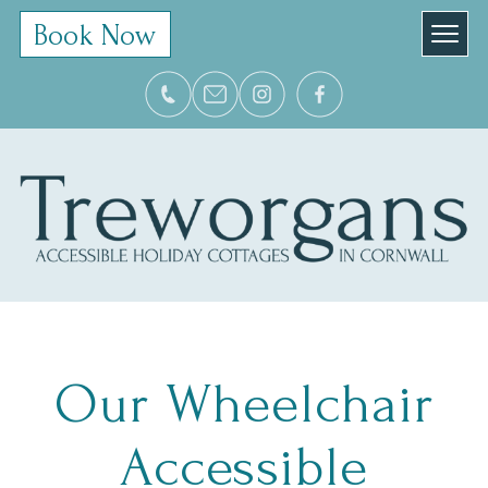
Book Now
Our Wheelchair
Accessible