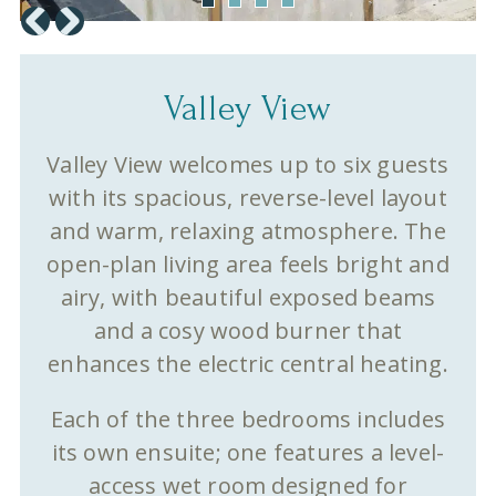
Valley View
Valley View welcomes up to six guests
with its spacious, reverse-level layout
and warm, relaxing atmosphere. The
open-plan living area feels bright and
airy, with beautiful exposed beams
and a cosy wood burner that
enhances the electric central heating.
Each of the three bedrooms includes
its own ensuite; one features a level-
access wet room designed for