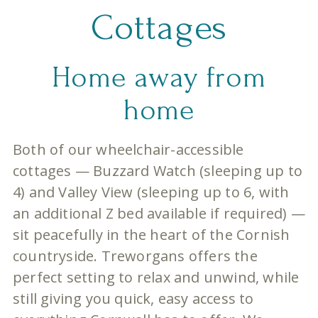
Cottages
Home away from
home
Both of our wheelchair-accessible
cottages — Buzzard Watch (sleeping up to
4) and Valley View (sleeping up to 6, with
an additional Z bed available if required) —
sit peacefully in the heart of the Cornish
countryside. Treworgans offers the
perfect setting to relax and unwind, while
still giving you quick, easy access to