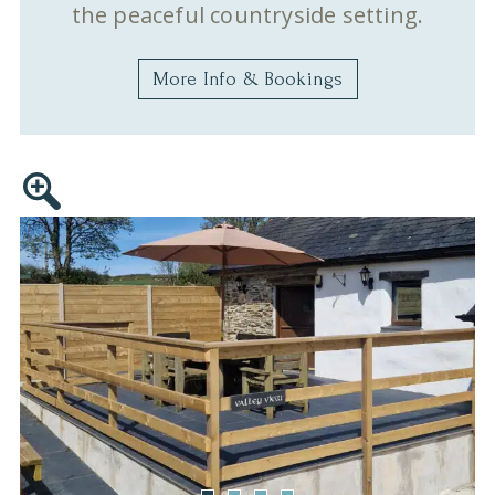
the peaceful countryside setting.
More Info & Bookings