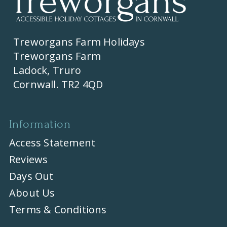
Treworgans Farm Holidays
Treworgans Farm
Ladock, Truro
Cornwall. TR2 4QD
Information
Access Statement
Reviews
Days Out
About Us
Terms & Conditions