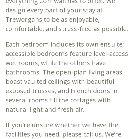
everything Cornwall has to offer. We
design every part of your stay at
Treworgans to be as enjoyable,
comfortable, and stress-free as possible.
Each bedroom includes its own ensuite;
accessible bedrooms feature level-access
wet rooms, while the others have
bathrooms. The open-plan living areas
boast vaulted ceilings with beautiful
exposed trusses, and French doors in
several rooms fill the cottages with
natural light and fresh air.
If you’re unsure whether we have the
facilities you need, please call us. We’re