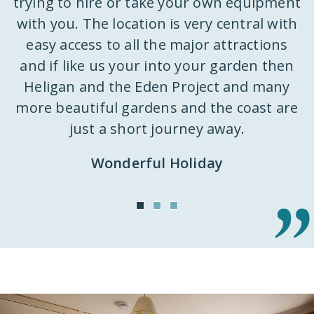
trying to hire or take your own equipment
k
with you. The location is very central with
ly
easy access to all the major attractions
 a
and if like us your into your garden then
d
st
Heligan and the Eden Project and many
k
m
more beautiful gardens and the coast are
h
just a short journey away.
ut
Wonderful Holiday
o
n
it
e