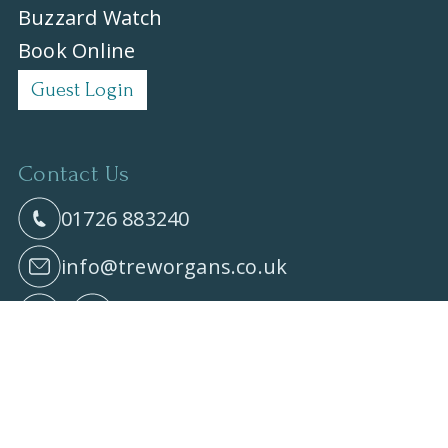
Buzzard Watch
Book Online
Guest Login
Contact Us
01726 883240
info@treworgans.co.uk
All content © 2026 Treworgans Accessible