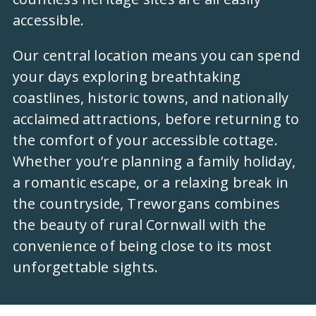
accessible.
Our central location means you can spend
your days exploring breathtaking
coastlines, historic towns, and nationally
acclaimed attractions, before returning to
the comfort of your accessible cottage.
Whether you’re planning a family holiday,
a romantic escape, or a relaxing break in
the countryside, Treworgans combines
the beauty of rural Cornwall with the
convenience of being close to its most
unforgettable sights.