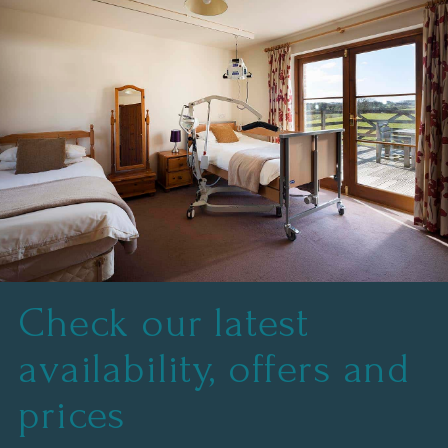
.
Check our latest
availability, offers and
prices