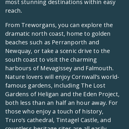
most stunning destinations within easy
reach.
From Treworgans, you can explore the
dramatic north coast, home to golden
beaches such as Perranporth and
Newquay, or take a scenic drive to the
south coast to visit the charming
harbours of Mevagissey and Falmouth.
Nature lovers will enjoy Cornwall’s world-
famous gardens, including The Lost
Gardens of Heligan and the Eden Project,
both less than an half an hour away. For
those who enjoy a touch of history,
Truro’s cathedral, Tintagel Castle, and
countless heritage sites are all easily