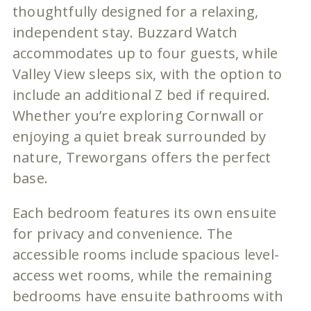
thoughtfully designed for a relaxing,
independent stay. Buzzard Watch
accommodates up to four guests, while
Valley View sleeps six, with the option to
include an additional Z bed if required.
Whether you’re exploring Cornwall or
enjoying a quiet break surrounded by
nature, Treworgans offers the perfect
base.
Each bedroom features its own ensuite
for privacy and convenience. The
accessible rooms include spacious level-
access wet rooms, while the remaining
bedrooms have ensuite bathrooms with