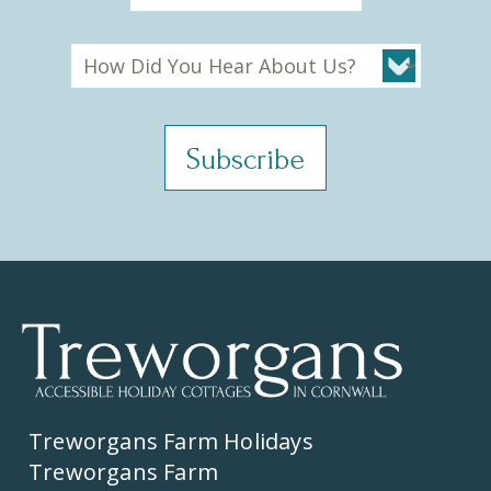
Treworgans Farm Holidays
Treworgans Farm