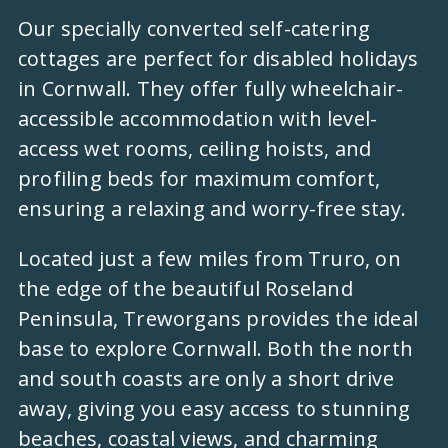
Our specially converted self-catering
cottages are perfect for disabled holidays
in Cornwall. They offer fully wheelchair-
accessible accommodation with level-
access wet rooms, ceiling hoists, and
profiling beds for maximum comfort,
ensuring a relaxing and worry-free stay.
Located just a few miles from Truro, on
the edge of the beautiful Roseland
Peninsula, Treworgans provides the ideal
base to explore Cornwall. Both the north
and south coasts are only a short drive
away, giving you easy access to stunning
beaches, coastal views, and charming