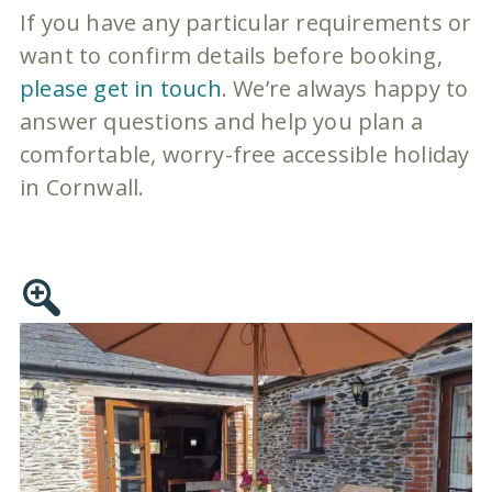
If you have any particular requirements or
want to confirm details before booking,
please get in touch
. We’re always happy to
answer questions and help you plan a
comfortable, worry-free accessible holiday
in Cornwall.