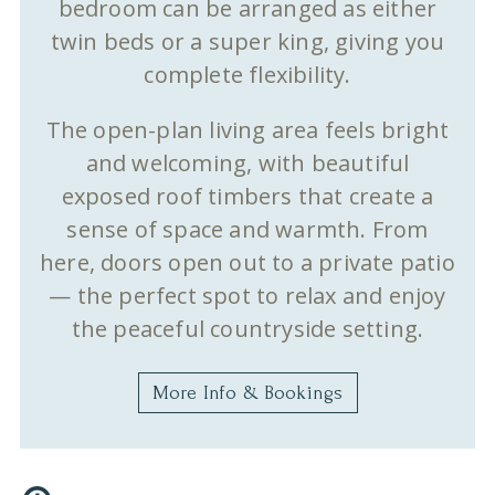
bedroom can be arranged as either
twin beds or a super king, giving you
complete flexibility.
The open-plan living area feels bright
and welcoming, with beautiful
exposed roof timbers that create a
sense of space and warmth. From
here, doors open out to a private patio
— the perfect spot to relax and enjoy
the peaceful countryside setting.
More Info & Bookings