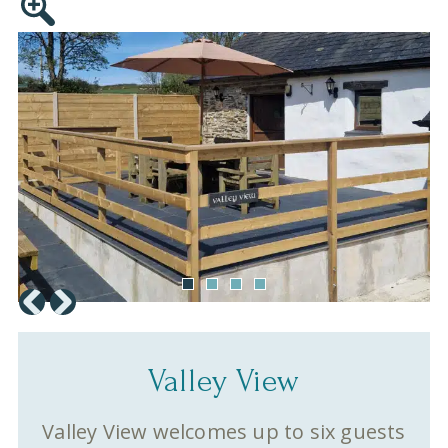
Valley View
Valley View welcomes up to six guests