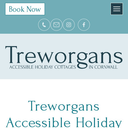
Book Now
Treworgans
Accessible Holiday