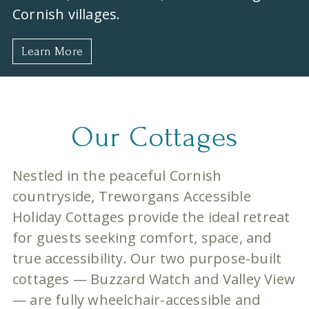
Cornish villages.
Learn More
Our Cottages
Nestled in the peaceful Cornish
countryside, Treworgans Accessible
Holiday Cottages provide the ideal retreat
for guests seeking comfort, space, and
true accessibility. Our two purpose-built
cottages — Buzzard Watch and Valley View
— are fully wheelchair-accessible and