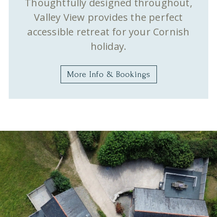
Thoughtfully designed throughout,
Valley View provides the perfect
accessible retreat for your Cornish
holiday.
More Info & Bookings