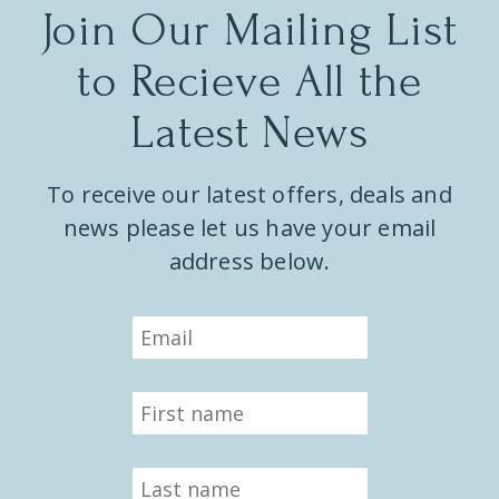
Join Our Mailing List
to Recieve All the
Latest News
To receive our latest offers, deals and
news please let us have your email
address below.