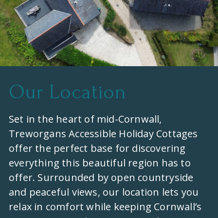
Our Location
Set in the heart of mid-Cornwall,
Treworgans Accessible Holiday Cottages
offer the perfect base for discovering
everything this beautiful region has to
offer. Surrounded by open countryside
and peaceful views, our location lets you
relax in comfort while keeping Cornwall’s