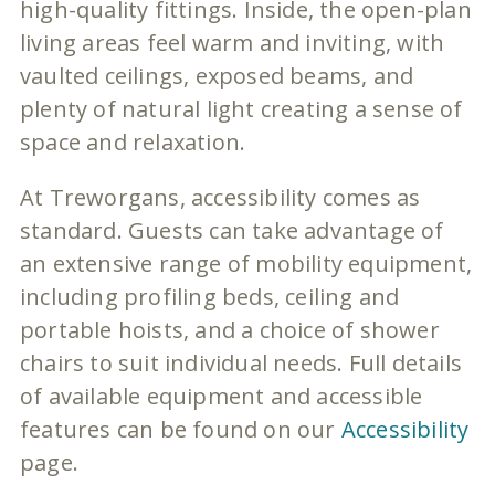
high-quality fittings. Inside, the open-plan
living areas feel warm and inviting, with
vaulted ceilings, exposed beams, and
plenty of natural light creating a sense of
space and relaxation.
At Treworgans, accessibility comes as
standard. Guests can take advantage of
an extensive range of mobility equipment,
including profiling beds, ceiling and
portable hoists, and a choice of shower
chairs to suit individual needs. Full details
of available equipment and accessible
features can be found on our
Accessibility
page.