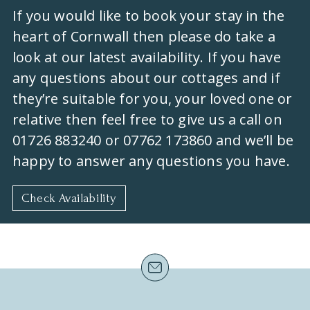
If you would like to book your stay in the
heart of Cornwall then please do take a
look at our latest availability. If you have
any questions about our cottages and if
they’re suitable for you, your loved one or
relative then feel free to give us a call on
01726 883240 or 07762 173860 and we’ll be
happy to answer any questions you have.
Check Availability