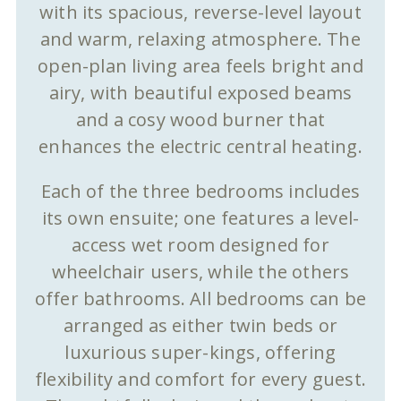
with its spacious, reverse-level layout
and warm, relaxing atmosphere. The
open-plan living area feels bright and
airy, with beautiful exposed beams
and a cosy wood burner that
enhances the electric central heating.
Each of the three bedrooms includes
its own ensuite; one features a level-
access wet room designed for
wheelchair users, while the others
offer bathrooms. All bedrooms can be
arranged as either twin beds or
luxurious super-kings, offering
flexibility and comfort for every guest.