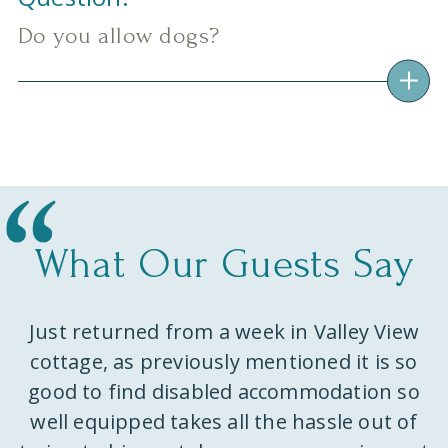
Do you allow dogs?
What Our Guests Say
Just returned from a week in Valley View
ks
cottage, as previously mentioned it is so
w
e
good to find disabled accommodation so
well equipped takes all the hassle out of