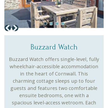
Buzzard Watch
Buzzard Watch offers single-level, fully
wheelchair-accessible accommodation
in the heart of Cornwall. This
charming cottage sleeps up to four
guests and features two comfortable
ensuite bedrooms, one with a
spacious level-access wetroom. Each