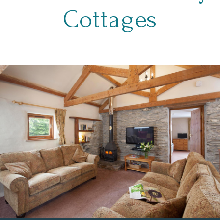
Cottages