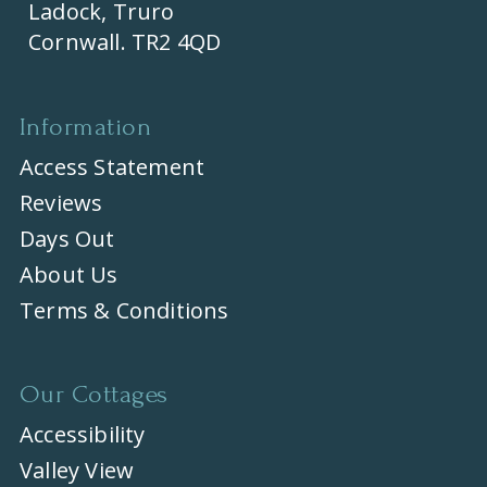
Ladock, Truro
Cornwall. TR2 4QD
Information
Access Statement
Reviews
Days Out
About Us
Terms & Conditions
Our Cottages
Accessibility
Valley View