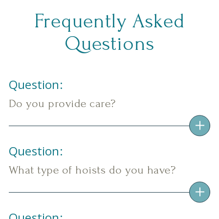
Frequently Asked
Questions
Question:
Do you provide care?
Question:
What type of hoists do you have?
Question: