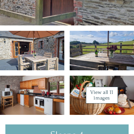
View all 11
images