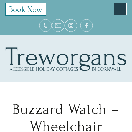
Book Now
Buzzard Watch –
Wheelchair