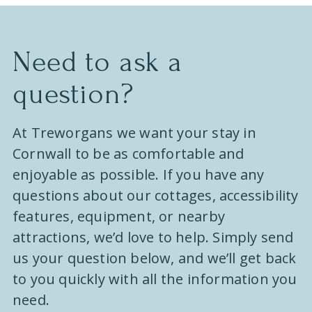
e
.
Need to ask a
question?
At Treworgans we want your stay in
Cornwall to be as comfortable and
enjoyable as possible. If you have any
questions about our cottages, accessibility
features, equipment, or nearby
attractions, we’d love to help. Simply send
us your question below, and we’ll get back
to you quickly with all the information you
need.