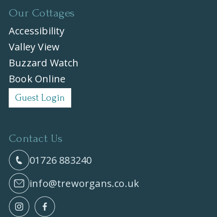
Our Cottages
Accessibility
Valley View
Buzzard Watch
Book Online
Guest Login
Contact Us
01726 883240
info@treworgans.co.uk