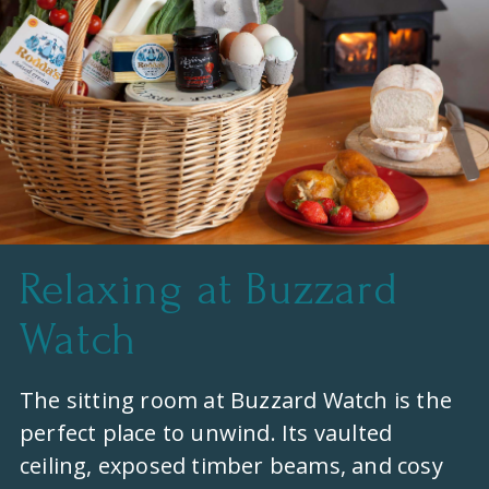
Relaxing at Buzzard
Watch
The sitting room at Buzzard Watch is the
perfect place to unwind. Its vaulted
ceiling, exposed timber beams, and cosy