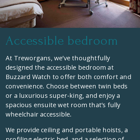
Accessible bedroom
At Treworgans, we’ve thoughtfully
designed the accessible bedroom at
Buzzard Watch to offer both comfort and
convenience. Choose between twin beds
or a luxurious super-king, and enjoy a
spacious ensuite wet room that’s fully
wheelchair accessible.
We provide ceiling and portable hoists, a
profiling electric bed, and a selection of