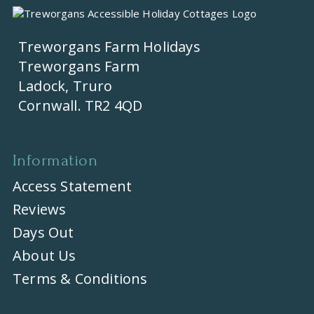
Treworgans Farm Holidays
Treworgans Farm
Ladock, Truro
Cornwall. TR2 4QD
Information
Access Statement
Reviews
Days Out
About Us
Terms & Conditions