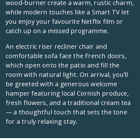
wood-burner create a warm, rustic charm,
while modern touches like a Smart TV let
you enjoy your favourite Netflix film or
catch up on a missed programme.
An electric riser recliner chair and
comfortable sofa face the French doors,
which open onto the patio and fill the
room with natural light. On arrival, you’ll
be greeted with a generous welcome
hamper featuring local Cornish produce,
fresh flowers, and a traditional cream tea
— a thoughtful touch that sets the tone
for a truly relaxing stay.