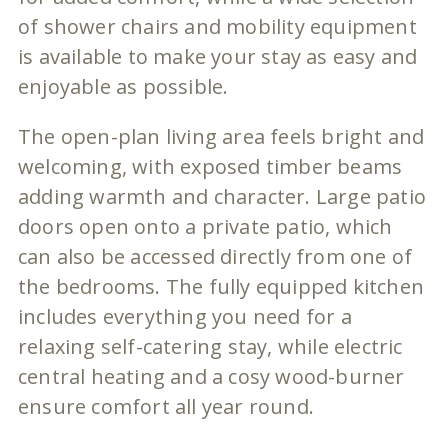
of shower chairs and mobility equipment
is available to make your stay as easy and
enjoyable as possible.
The open-plan living area feels bright and
welcoming, with exposed timber beams
adding warmth and character. Large patio
doors open onto a private patio, which
can also be accessed directly from one of
the bedrooms. The fully equipped kitchen
includes everything you need for a
relaxing self-catering stay, while electric
central heating and a cosy wood-burner
ensure comfort all year round.