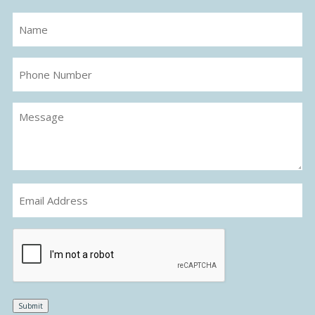
Name
(Required)
Phone
Number
Message
(Required)
Email
(Required)
CAPTCHA
Submit