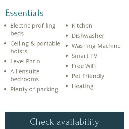
Essentials
Electric profiling
Kitchen
beds
Dishwasher
Ceiling & portable
Washing Machine
hoists
Smart TV
Level Patio
Free WiFi
All ensuite
Pet Friendly
bedrooms
Heating
Plenty of parking
Check availability