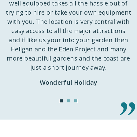
well equipped takes all the hassle out of
trying to hire or take your own equipment
k
with you. The location is very central with
ly
easy access to all the major attractions
 a
and if like us your into your garden then
d
st
Heligan and the Eden Project and many
k
m
more beautiful gardens and the coast are
h
just a short journey away.
ut
Wonderful Holiday
o
n
it