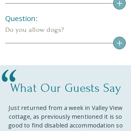
Question:
Do you allow dogs?
What Our Guests Say
Just returned from a week in Valley View
ks
cottage, as previously mentioned it is so
w
e
good to find disabled accommodation so