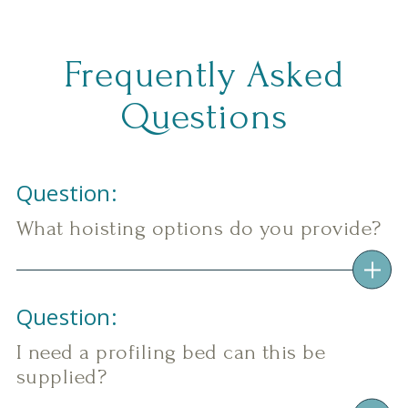
Frequently Asked
Questions
Question:
What hoisting options do you provide?
Question:
I need a profiling bed can this be
supplied?