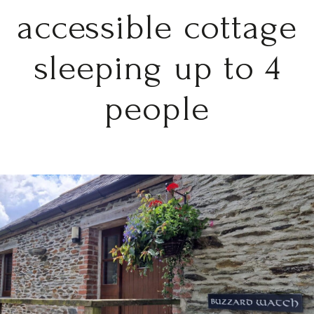
accessible cottage
sleeping up to 4
people