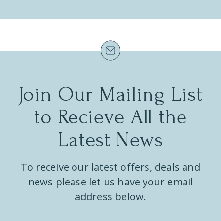
Join Our Mailing List
to Recieve All the
Latest News
To receive our latest offers, deals and
news please let us have your email
address below.