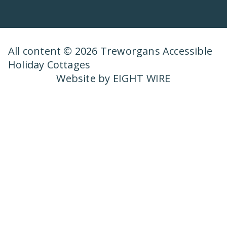
All content © 2026 Treworgans Accessible
Holiday Cottages
Website by EIGHT WIRE