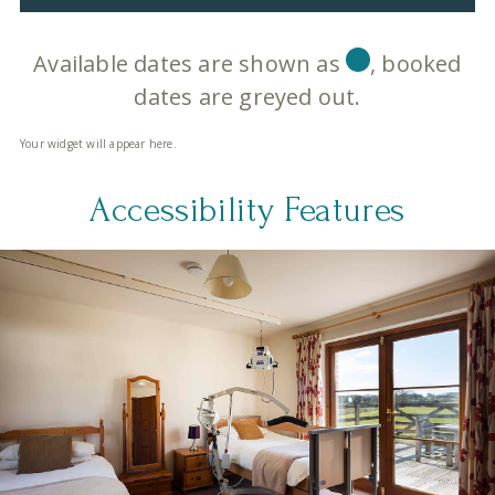
Available dates are shown as
, booked
dates are greyed out.
Your widget will appear here.
Accessibility Features