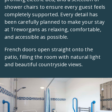
shower chairs to ensure every guest feels
completely supported. Every detail has
been carefully planned to make your stay
at Treworgans as relaxing, comfortable,
and accessible as possible.
French doors open straight onto the
patio, filling the room with natural light
and beautiful countryside views.