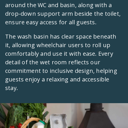
around the WC and basin, along with a
drop-down support arm beside the toilet,
ensure easy access for all guests.
The wash basin has clear space beneath
it, allowing wheelchair users to roll up
comfortably and use it with ease. Every
detail of the wet room reflects our
commitment to inclusive design, helping
guests enjoy a relaxing and accessible
stay.