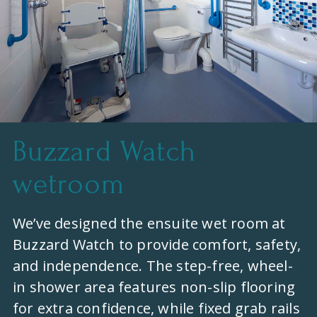
Buzzard Watch
wetroom
We’ve designed the ensuite wet room at
Buzzard Watch to provide comfort, safety,
and independence. The step-free, wheel-
in shower area features non-slip flooring
for extra confidence, while fixed grab rails