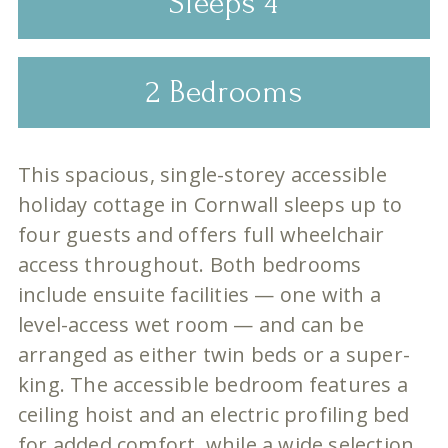
Sleeps 4
2 Bedrooms
This spacious, single-storey accessible
holiday cottage in Cornwall sleeps up to
four guests and offers full wheelchair
access throughout. Both bedrooms
include ensuite facilities — one with a
level-access wet room — and can be
arranged as either twin beds or a super-
king. The accessible bedroom features a
ceiling hoist and an electric profiling bed
for added comfort, while a wide selection