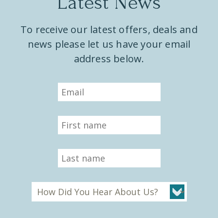
Latest News
To receive our latest offers, deals and
news please let us have your email
address below.