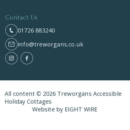
Contact Us
01726 883240
info@treworgans.co.uk
All content © 2026 Treworgans Accessible
Holiday Cottages
Website by EIGHT WIRE