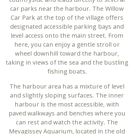
car parks near the harbour. The Willow
Car Park at the top of the village offers
designated accessible parking bays and
level access onto the main street. From
here, you can enjoy a gentle stroll or
wheel downhill toward the harbour,
taking in views of the sea and the bustling
fishing boats.
The harbour area has a mixture of level
and slightly sloping surfaces. The inner
harbour is the most accessible, with
paved walkways and benches where you
can rest and watch the activity. The
Mevagissey Aquarium, located in the old