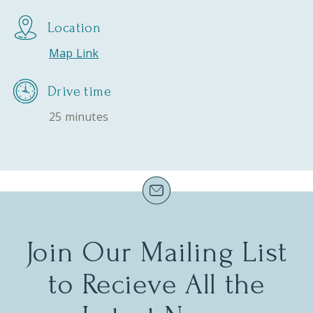
Location
Map Link
Drive time
25 minutes
Join Our Mailing List
to Recieve All the