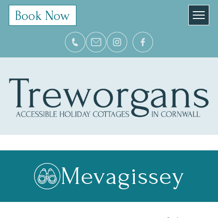
Book Now
Mevagissey