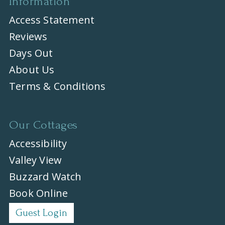
Information
Access Statement
Reviews
Days Out
About Us
Terms & Conditions
Our Cottages
Accessibility
Valley View
Buzzard Watch
Book Online
Guest Login