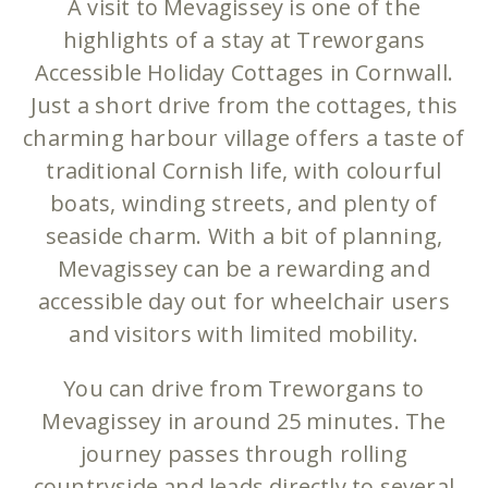
A visit to Mevagissey is one of the
highlights of a stay at Treworgans
Accessible Holiday Cottages in Cornwall.
Just a short drive from the cottages, this
charming harbour village offers a taste of
traditional Cornish life, with colourful
boats, winding streets, and plenty of
seaside charm. With a bit of planning,
Mevagissey can be a rewarding and
accessible day out for wheelchair users
and visitors with limited mobility.
You can drive from Treworgans to
Mevagissey in around 25 minutes. The
journey passes through rolling
countryside and leads directly to several