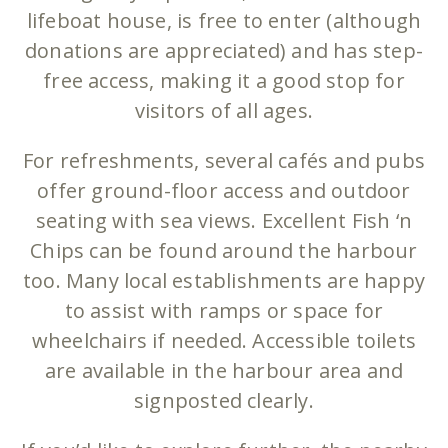
lifeboat house, is free to enter (although
donations are appreciated) and has step-
free access, making it a good stop for
visitors of all ages.
For refreshments, several cafés and pubs
offer ground-floor access and outdoor
seating with sea views. Excellent Fish ‘n
Chips can be found around the harbour
too. Many local establishments are happy
to assist with ramps or space for
wheelchairs if needed. Accessible toilets
are available in the harbour area and
signposted clearly.