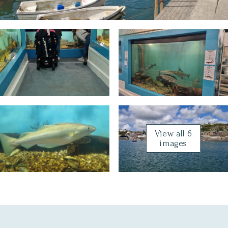
View all 6
images