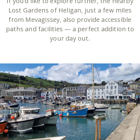
If you’d like to explore further, the nearby
Lost Gardens of Heligan, just a few miles
from Mevagissey, also provide accessible
paths and facilities — a perfect addition to
your day out.