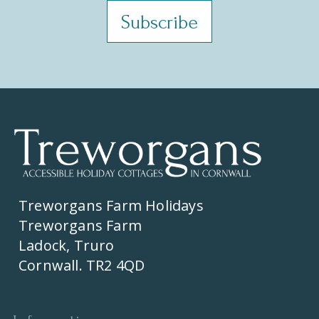
Treworgans Farm Holidays
Treworgans Farm
Ladock, Truro
Cornwall. TR2 4QD