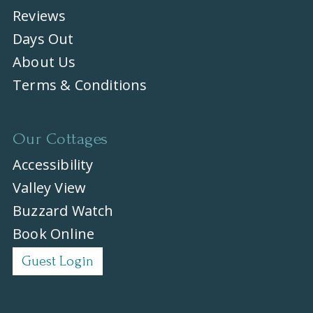
Reviews
Days Out
About Us
Terms & Conditions
Our Cottages
Accessibility
Valley View
Buzzard Watch
Book Online
Guest Login