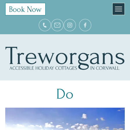
Book Now
Do