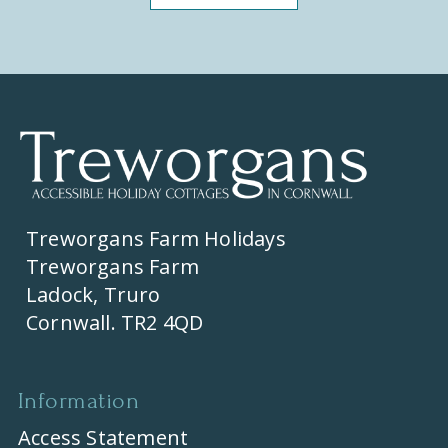
Treworgans Farm Holidays
Treworgans Farm
Ladock, Truro
Cornwall. TR2 4QD
Information
Access Statement