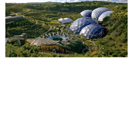
30 October 2025
Eden Project
Get ready for an unforgettable
adventure at the Eden Project,
Cornwall’s most iconic and wheelchair
accessible attraction! As one of the
UK’s most popular visitor destinations,