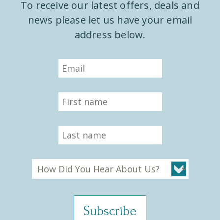
To receive our latest offers, deals and
news please let us have your email
address below.