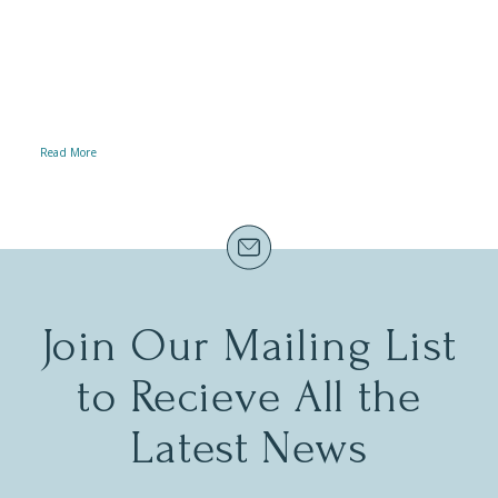
we’re committed to ensuring that
everyone can experience the magic of
our stunning gardens, exhibits, and
events – regardless of mobility.
Read More
Join Our Mailing List
to Recieve All the
Latest News