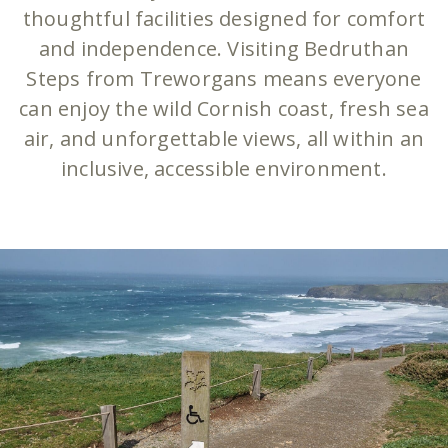
thoughtful facilities designed for comfort
and independence. Visiting Bedruthan
Steps from Treworgans means everyone
can enjoy the wild Cornish coast, fresh sea
air, and unforgettable views, all within an
inclusive, accessible environment.