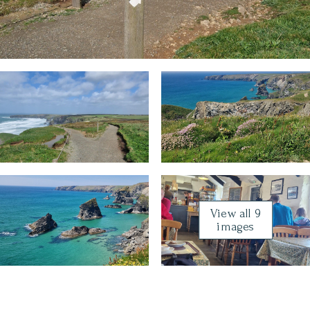
View all 9
images