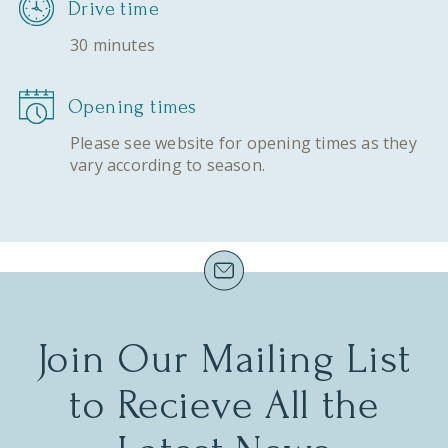
Drive time
30 minutes
Opening times
Please see website for opening times as they
vary according to season.
Join Our Mailing List
to Recieve All the