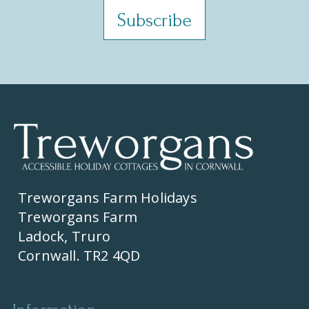
Treworgans Farm Holidays
Treworgans Farm
Ladock, Truro
Cornwall. TR2 4QD