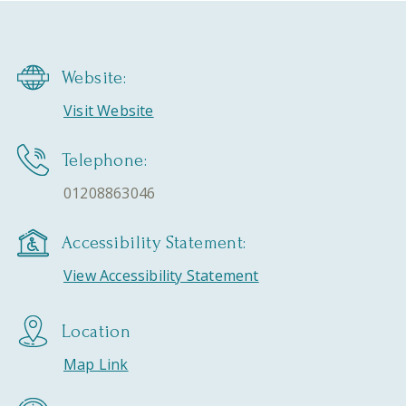
Website:
Visit Website
Telephone:
01208863046
Accessibility Statement:
View Accessibility Statement
Location
Map Link