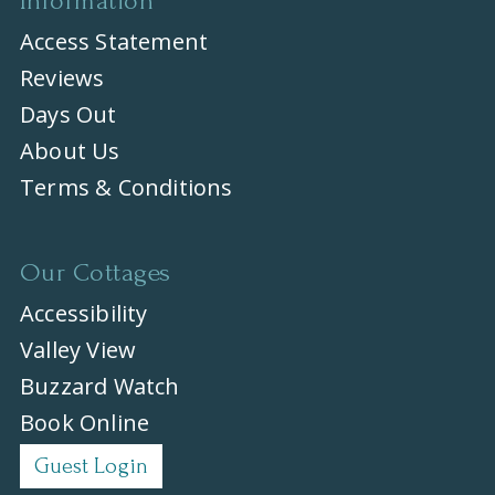
Information
Access Statement
Reviews
Days Out
About Us
Terms & Conditions
Our Cottages
Accessibility
Valley View
Buzzard Watch
Book Online
Guest Login