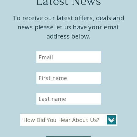
Latest News
To receive our latest offers, deals and
news please let us have your email
address below.