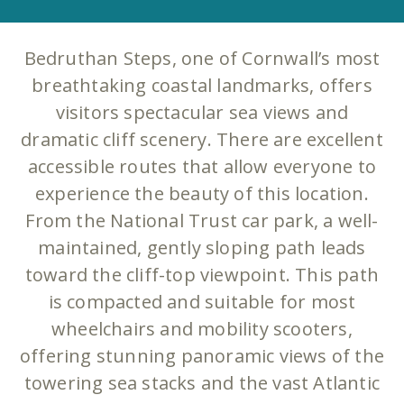
Bedruthan Steps, one of Cornwall’s most
breathtaking coastal landmarks, offers
visitors spectacular sea views and
dramatic cliff scenery. There are excellent
accessible routes that allow everyone to
experience the beauty of this location.
From the National Trust car park, a well-
maintained, gently sloping path leads
toward the cliff-top viewpoint. This path
is compacted and suitable for most
wheelchairs and mobility scooters,
offering stunning panoramic views of the
towering sea stacks and the vast Atlantic