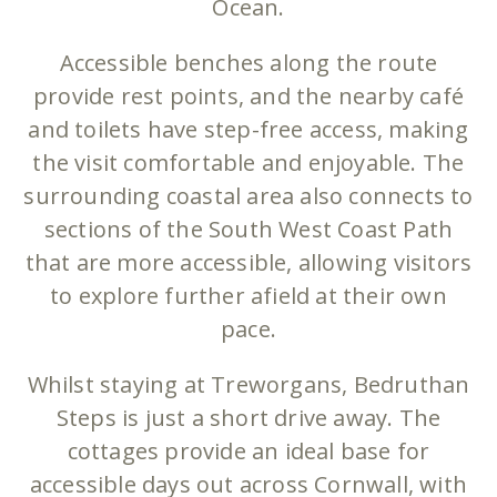
Ocean.
Accessible benches along the route
provide rest points, and the nearby café
and toilets have step-free access, making
the visit comfortable and enjoyable. The
surrounding coastal area also connects to
sections of the South West Coast Path
that are more accessible, allowing visitors
to explore further afield at their own
pace.
Whilst staying at Treworgans, Bedruthan
Steps is just a short drive away. The
cottages provide an ideal base for
accessible days out across Cornwall, with