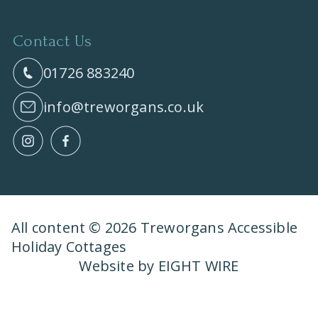
Contact Us
01726 883240
info@treworgans.co.uk
All content © 2026 Treworgans Accessible
Holiday Cottages
Website by EIGHT WIRE