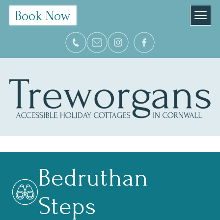
Book Now
Bedruthan
Steps